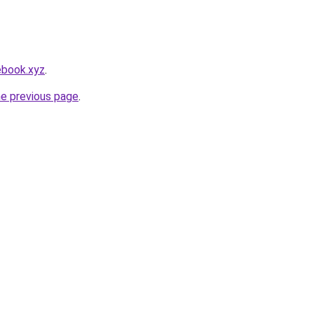
ebook.xyz
.
he previous page
.