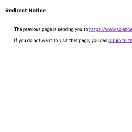
Redirect Notice
The previous page is sending you to
https://www.scienc
If you do not want to visit that page, you can
return to t