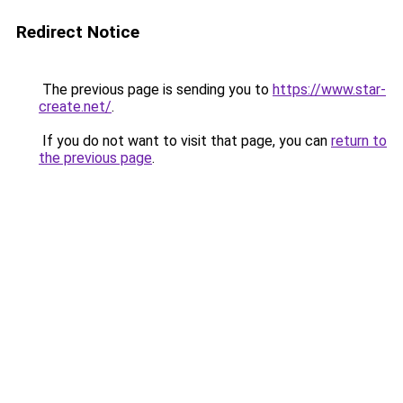
Redirect Notice
The previous page is sending you to
https://www.star-
create.net/
.
If you do not want to visit that page, you can
return to
the previous page
.