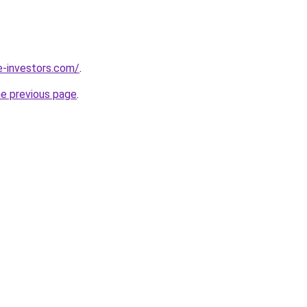
e-investors.com/
.
he previous page
.