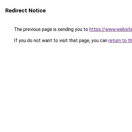
Redirect Notice
The previous page is sending you to
https://www.websit
If you do not want to visit that page, you can
return to t