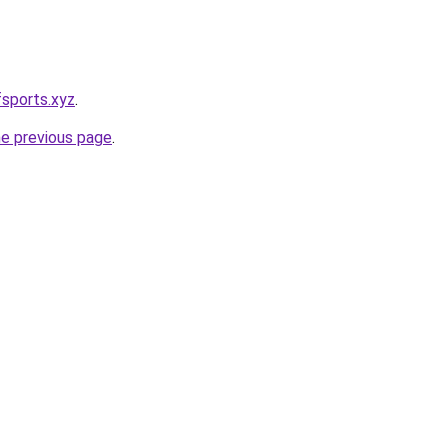
sports.xyz
.
he previous page
.