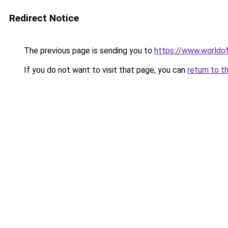
Redirect Notice
The previous page is sending you to
https://www.worldof
If you do not want to visit that page, you can
return to t