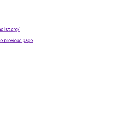
list.org/
.
he previous page
.