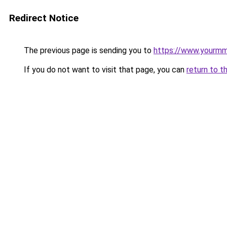
Redirect Notice
The previous page is sending you to
https://www.yourmmo
If you do not want to visit that page, you can
return to t