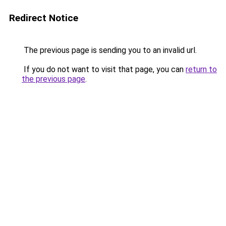
Redirect Notice
The previous page is sending you to an invalid url.
If you do not want to visit that page, you can
return to
the previous page
.