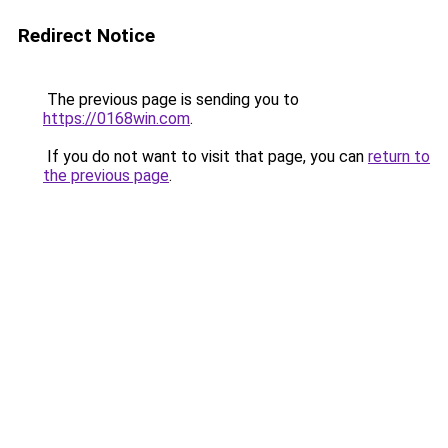
Redirect Notice
The previous page is sending you to
https://0168win.com
.
If you do not want to visit that page, you can
return to
the previous page
.