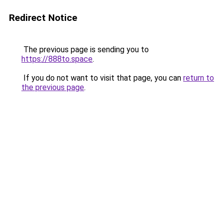
Redirect Notice
The previous page is sending you to
https://888to.space
.
If you do not want to visit that page, you can
return to
the previous page
.