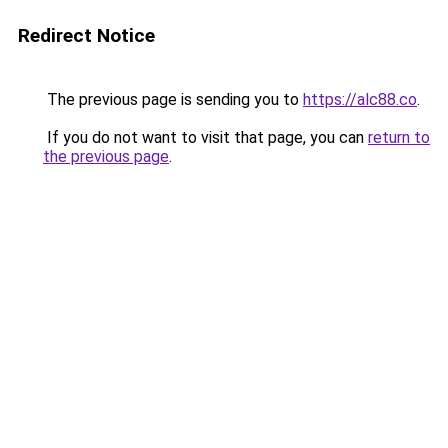
Redirect Notice
The previous page is sending you to
https://alc88.co
.
If you do not want to visit that page, you can
return to
the previous page
.