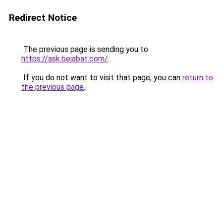
Redirect Notice
The previous page is sending you to
https://ask.bejabat.com/
.
If you do not want to visit that page, you can
return to
the previous page
.