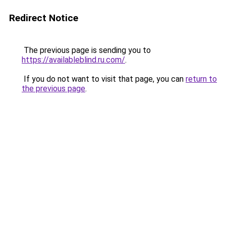
Redirect Notice
The previous page is sending you to
https://availableblind.ru.com/
.
If you do not want to visit that page, you can
return to
the previous page
.