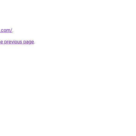
u.com/
.
he previous page
.