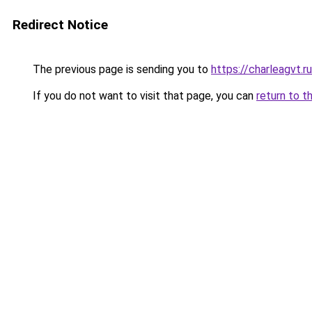
Redirect Notice
The previous page is sending you to
https://charleagvt.r
If you do not want to visit that page, you can
return to t