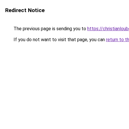
Redirect Notice
The previous page is sending you to
https://christianlou
If you do not want to visit that page, you can
return to t