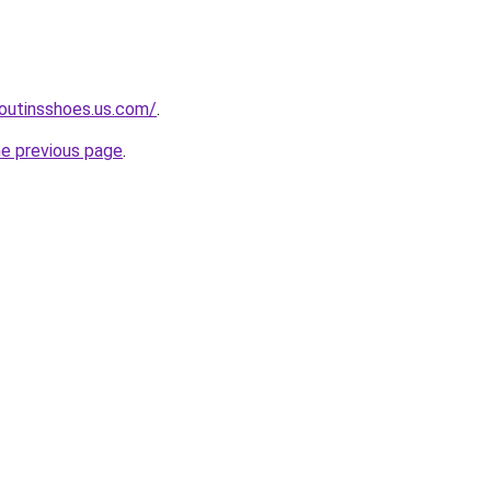
boutinsshoes.us.com/
.
he previous page
.