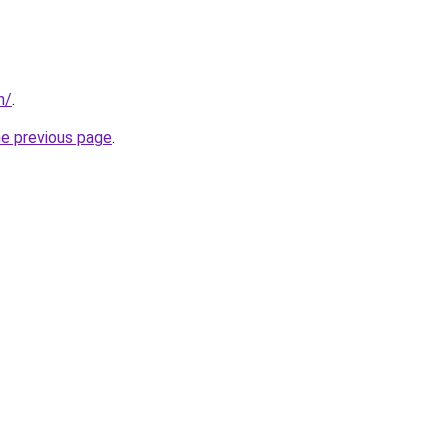
n/
.
he previous page
.