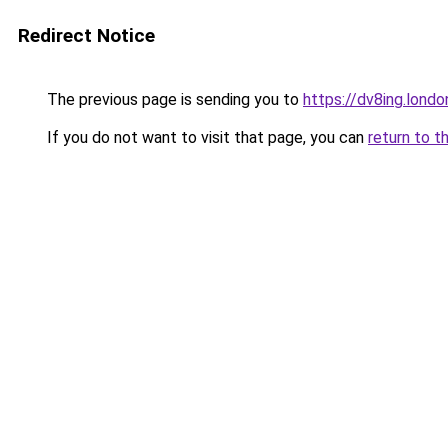
Redirect Notice
The previous page is sending you to
https://dv8ing.londo
If you do not want to visit that page, you can
return to t