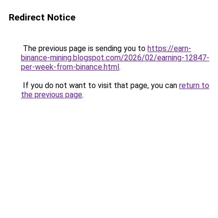
Redirect Notice
The previous page is sending you to
https://earn-
binance-mining.blogspot.com/2026/02/earning-12847-
per-week-from-binance.html
.
If you do not want to visit that page, you can
return to
the previous page
.