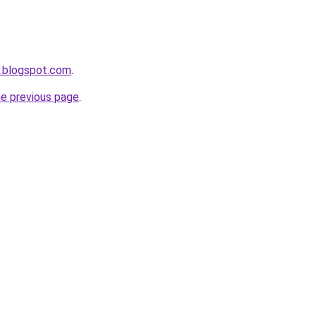
a.blogspot.com
.
he previous page
.