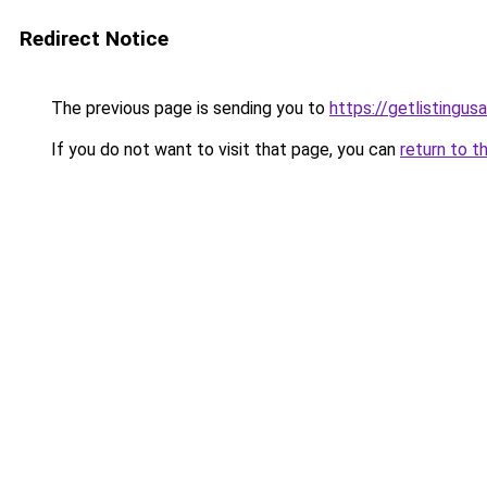
Redirect Notice
The previous page is sending you to
https://getlistingus
If you do not want to visit that page, you can
return to t