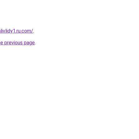
ivlidy1.ru.com/
.
he previous page
.