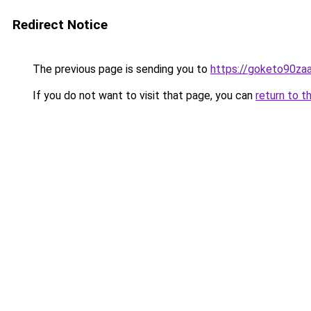
Redirect Notice
The previous page is sending you to
https://goketo90zaal
If you do not want to visit that page, you can
return to t