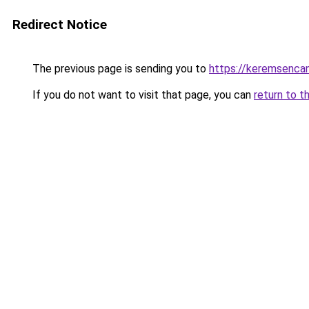
Redirect Notice
The previous page is sending you to
https://keremsencan
If you do not want to visit that page, you can
return to t