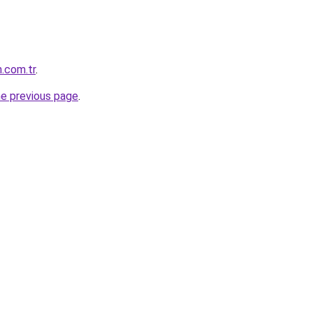
.com.tr
.
he previous page
.