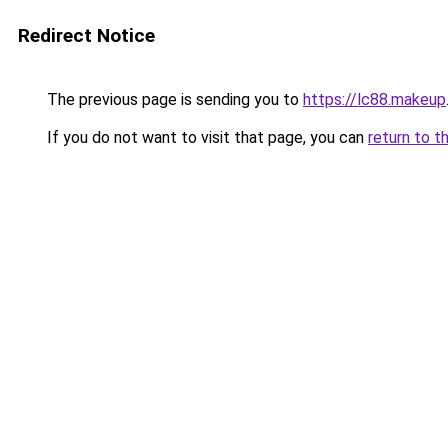
Redirect Notice
The previous page is sending you to
https://lc88.makeup
If you do not want to visit that page, you can
return to t