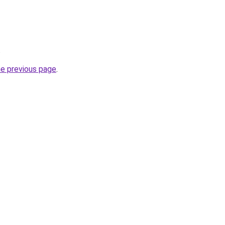
.
he previous page
.