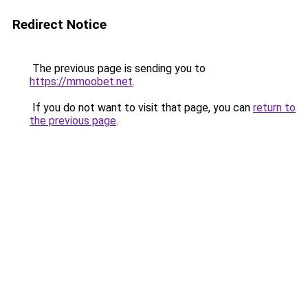
Redirect Notice
The previous page is sending you to
https://mmoobet.net
.
If you do not want to visit that page, you can
return to
the previous page
.