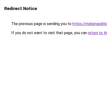
Redirect Notice
The previous page is sending you to
https://mobergediti
If you do not want to visit that page, you can
return to t