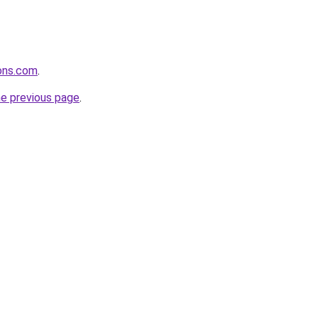
ons.com
.
he previous page
.