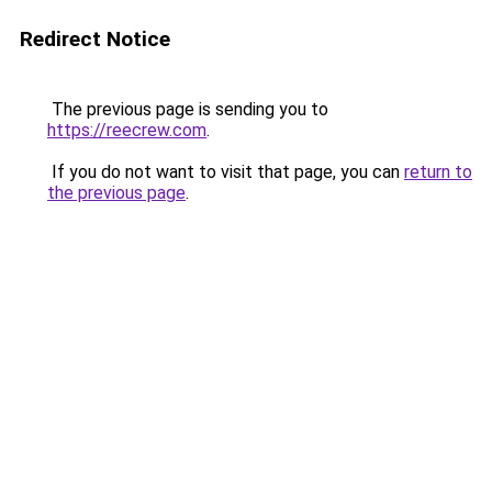
Redirect Notice
The previous page is sending you to
https://reecrew.com
.
If you do not want to visit that page, you can
return to
the previous page
.