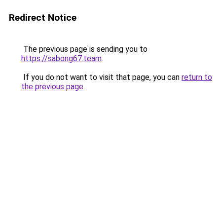
Redirect Notice
The previous page is sending you to
https://sabong67.team
.
If you do not want to visit that page, you can
return to
the previous page
.