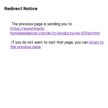
Redirect Notice
The previous page is sending you to
https://www.hitachi-
homeappliances.com.hk/tc/products/nw-65fsp.html
.
If you do not want to visit that page, you can
return to
the previous page
.