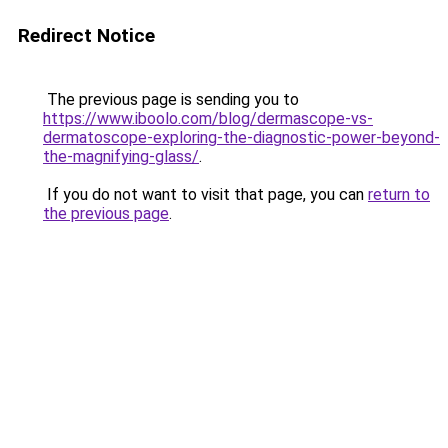
Redirect Notice
The previous page is sending you to
https://www.iboolo.com/blog/dermascope-vs-
dermatoscope-exploring-the-diagnostic-power-beyond-
the-magnifying-glass/
.
If you do not want to visit that page, you can
return to
the previous page
.