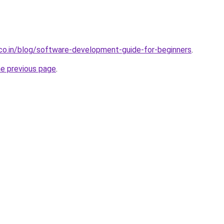
.co.in/blog/software-development-guide-for-beginners
.
he previous page
.