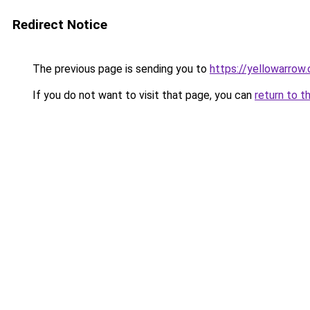
Redirect Notice
The previous page is sending you to
https://yellowarrow
If you do not want to visit that page, you can
return to t