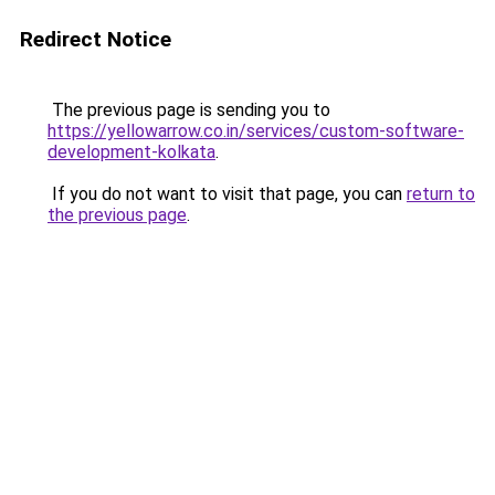
Redirect Notice
The previous page is sending you to
https://yellowarrow.co.in/services/custom-software-
development-kolkata
.
If you do not want to visit that page, you can
return to
the previous page
.