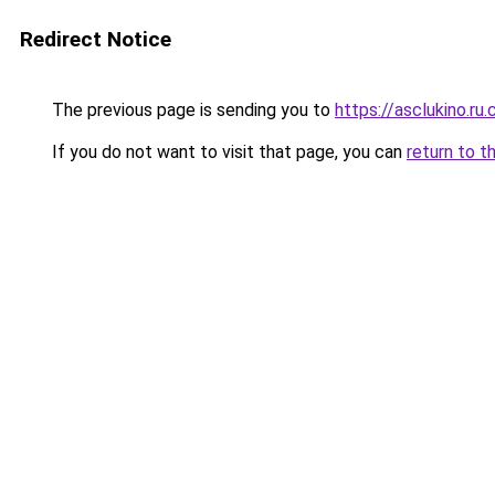
Redirect Notice
The previous page is sending you to
https://asclukino.ru
If you do not want to visit that page, you can
return to t