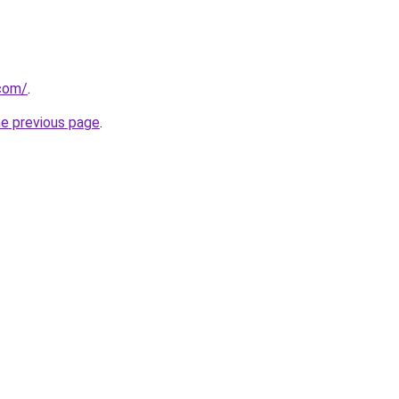
.com/
.
he previous page
.