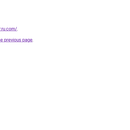
.ru.com/
.
he previous page
.