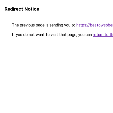
Redirect Notice
The previous page is sending you to
https://bestowsober
If you do not want to visit that page, you can
return to t