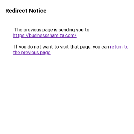
Redirect Notice
The previous page is sending you to
https://businessshare.za.com/
.
If you do not want to visit that page, you can
return to
the previous page
.