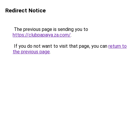
Redirect Notice
The previous page is sending you to
https://clubpapaiya.za.com/
.
If you do not want to visit that page, you can
return to
the previous page
.