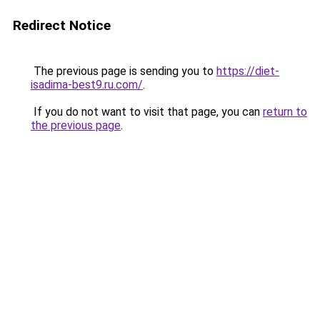
Redirect Notice
The previous page is sending you to
https://diet-
isadima-best9.ru.com/
.
If you do not want to visit that page, you can
return to
the previous page
.