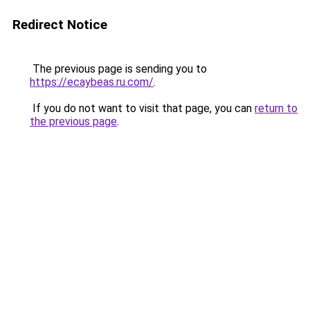
Redirect Notice
The previous page is sending you to
https://ecaybeas.ru.com/
.
If you do not want to visit that page, you can
return to
the previous page
.