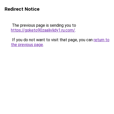
Redirect Notice
The previous page is sending you to
https://goketo90zaalivlidy1.ru.com/
.
If you do not want to visit that page, you can
return to
the previous page
.