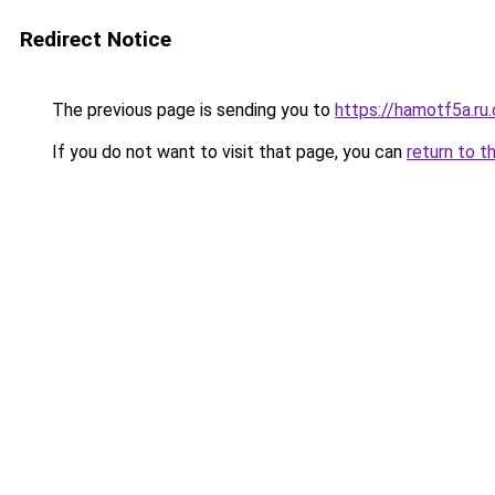
Redirect Notice
The previous page is sending you to
https://hamotf5a.ru
If you do not want to visit that page, you can
return to t