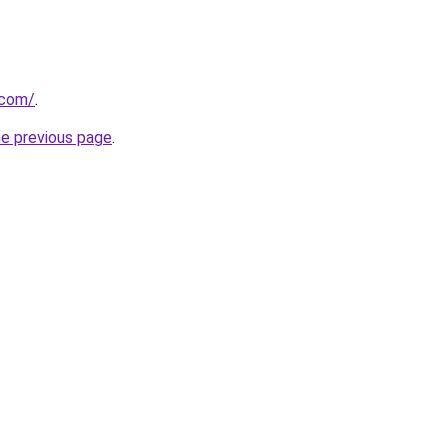
.com/
.
he previous page
.