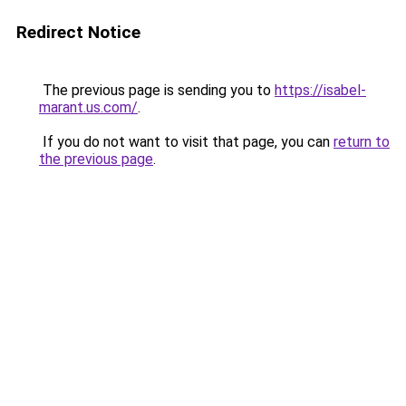
Redirect Notice
The previous page is sending you to
https://isabel-
marant.us.com/
.
If you do not want to visit that page, you can
return to
the previous page
.