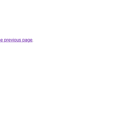
he previous page
.