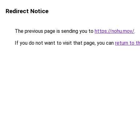
Redirect Notice
The previous page is sending you to
https://nohu.mov/
.
If you do not want to visit that page, you can
return to t